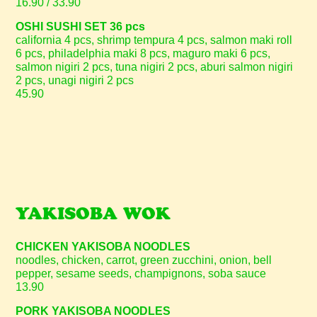
16.90 / 33.90
OSHI SUSHI SET 36 pcs
california 4 pcs, shrimp tempura 4 pcs, salmon maki roll
6 pcs, philadelphia maki 8 pcs, maguro maki 6 pcs,
salmon nigiri 2 pcs, tuna nigiri 2 pcs, aburi salmon nigiri
2 pcs, unagi nigiri 2 pcs
45.90
YAKISOBA WOK
CHICKEN YAKISOBA NOODLES
noodles, chicken, carrot, green zucchini, onion, bell
pepper, sesame seeds, champignons, soba sauce
13.90
PORK YAKISOBA NOODLES