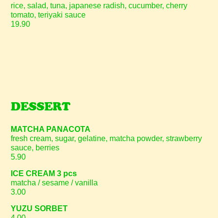
rice, salad, tuna, japanese radish, cucumber, cherry
tomato, teriyaki sauce
19.90
DESSERT
MATCHA PANACOTA
fresh cream, sugar, gelatine, matcha powder, strawberry
sauce, berries
5.90
ICE CREAM 3 pcs
matcha / sesame / vanilla
3.00
YUZU SORBET
4.00