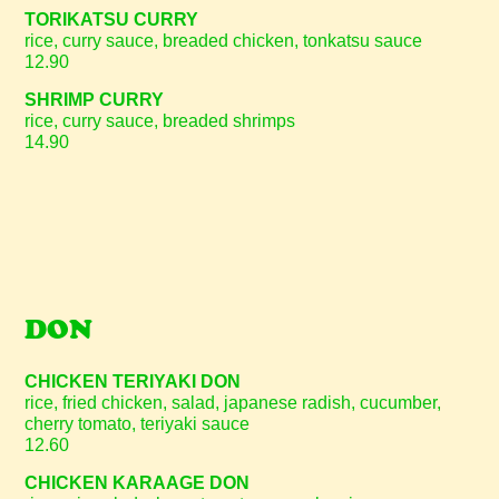
TORIKATSU CURRY
rice, curry sauce, breaded chicken, tonkatsu sauce
12.90
SHRIMP CURRY
rice, curry sauce, breaded shrimps
14.90
DON
CHICKEN TERIYAKI DON
rice, fried chicken, salad, japanese radish, cucumber,
cherry tomato, teriyaki sauce
12.60
CHICKEN KARAAGE DON