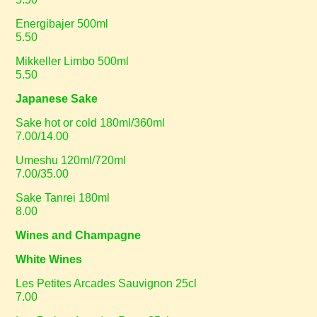
Energibajer 500ml
5.50
Mikkeller Limbo 500ml
5.50
Japanese Sake
Sake hot or cold 180ml/360ml
7.00/14.00
Umeshu 120ml/720ml
7.00/35.00
Sake Tanrei 180ml
8.00
Wines and Champagne
White Wines
Les Petites Arcades Sauvignon 25cl
7.00