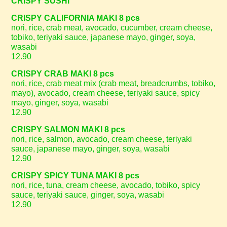
CRISPY SUSHI
CRISPY CALIFORNIA MAKI 8 pcs
nori, rice, crab meat, avocado, cucumber, cream cheese,
tobiko, teriyaki sauce, japanese mayo, ginger, soya,
wasabi
12.90
CRISPY CRAB MAKI 8 pcs
nori, rice, crab meat mix (crab meat, breadcrumbs, tobiko,
mayo), avocado, cream cheese, teriyaki sauce, spicy
mayo, ginger, soya, wasabi
12.90
CRISPY SALMON MAKI 8 pcs
nori, rice, salmon, avocado, cream cheese, teriyaki
sauce, japanese mayo, ginger, soya, wasabi
12.90
CRISPY SPICY TUNA MAKI 8 pcs
nori, rice, tuna, cream cheese, avocado, tobiko, spicy
sauce, teriyaki sauce, ginger, soya, wasabi
12.90