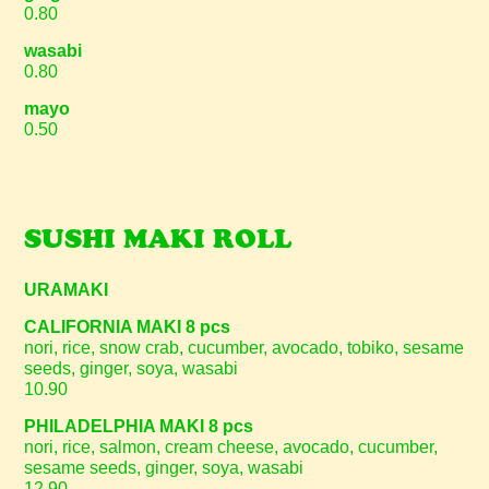
0.80
wasabi
0.80
mayo
0.50
SUSHI MAKI ROLL
URAMAKI
CALIFORNIA MAKI 8 pcs
nori, rice, snow crab, cucumber, avocado, tobiko, sesame
seeds, ginger, soya, wasabi
10.90
PHILADELPHIA MAKI 8 pcs
nori, rice, salmon, cream cheese, avocado, cucumber,
sesame seeds, ginger, soya, wasabi
12.90