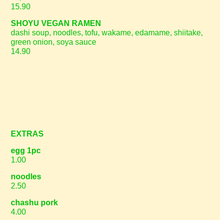
15.90
SHOYU VEGAN RAMEN
dashi soup, noodles, tofu, wakame, edamame, shiitake,
green onion, soya sauce
14.90
EXTRAS
egg 1pc
1.00
noodles
2.50
chashu pork
4.00