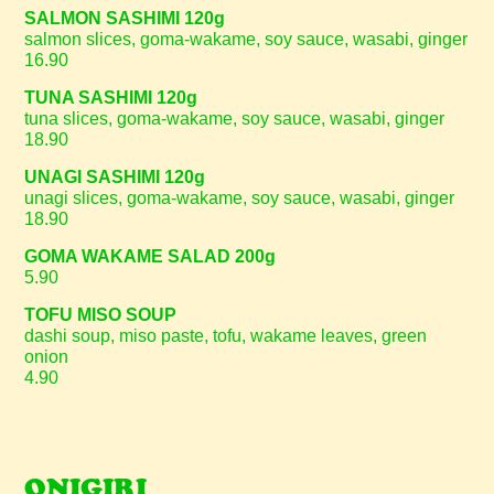
SALMON SASHIMI 120g
salmon slices, goma-wakame, soy sauce, wasabi, ginger
16.90
TUNA SASHIMI 120g
tuna slices, goma-wakame, soy sauce, wasabi, ginger
18.90
UNAGI SASHIMI 120g
unagi slices, goma-wakame, soy sauce, wasabi, ginger
18.90
GOMA WAKAME SALAD 200g
5.90
TOFU MISO SOUP
dashi soup, miso paste, tofu, wakame leaves, green
onion
4.90
ONIGIRI