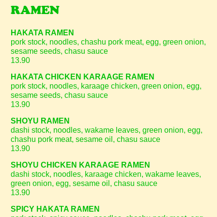
RAMEN
HAKATA RAMEN
pork stock, noodles, chashu pork meat, egg, green onion,
sesame seeds, chasu sauce
13.90
HAKATA CHICKEN KARAAGE RAMEN
pork stock, noodles, karaage chicken, green onion, egg,
sesame seeds, chasu sauce
13.90
SHOYU RAMEN
dashi stock, noodles, wakame leaves, green onion, egg,
chashu pork meat, sesame oil, chasu sauce
13.90
SHOYU CHICKEN KARAAGE RAMEN
dashi stock, noodles, karaage chicken, wakame leaves,
green onion, egg, sesame oil, chasu sauce
13.90
SPICY HAKATA RAMEN