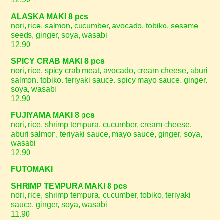
ALASKA MAKI 8 pcs
nori, rice, salmon, cucumber, avocado, tobiko, sesame
seeds, ginger, soya, wasabi
12.90
SPICY CRAB MAKI 8 pcs
nori, rice, spicy crab meat, avocado, cream cheese, aburi
salmon, tobiko, teriyaki sauce, spicy mayo sauce, ginger,
soya, wasabi
12.90
FUJIYAMA MAKI 8 pcs
nori, rice, shrimp tempura, cucumber, cream cheese,
aburi salmon, teriyaki sauce, mayo sauce, ginger, soya,
wasabi
12.90
FUTOMAKI
SHRIMP TEMPURA MAKI 8 pcs
nori, rice, shrimp tempura, cucumber, tobiko, teriyaki
sauce, ginger, soya, wasabi
11.90