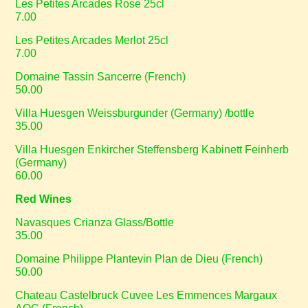
Les Petites Arcades Rose 25cl
7.00
Les Petites Arcades Merlot 25cl
7.00
Domaine Tassin Sancerre (French)
50.00
Villa Huesgen Weissburgunder (Germany) /bottle
35.00
Villa Huesgen Enkircher Steffensberg Kabinett Feinherb
(Germany)
60.00
Red Wines
Navasques Crianza Glass/Bottle
35.00
Domaine Philippe Plantevin Plan de Dieu (French)
50.00
Chateau Castelbruck Cuvee Les Emmences Margaux