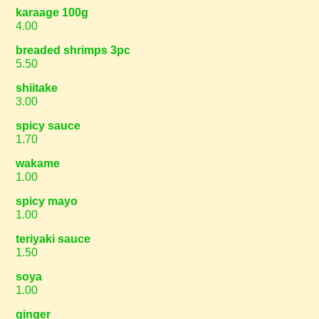
karaage 100g
4.00
breaded shrimps 3pc
5.50
shiitake
3.00
spicy sauce
1.70
wakame
1.00
spicy mayo
1.00
teriyaki sauce
1.50
soya
1.00
ginger