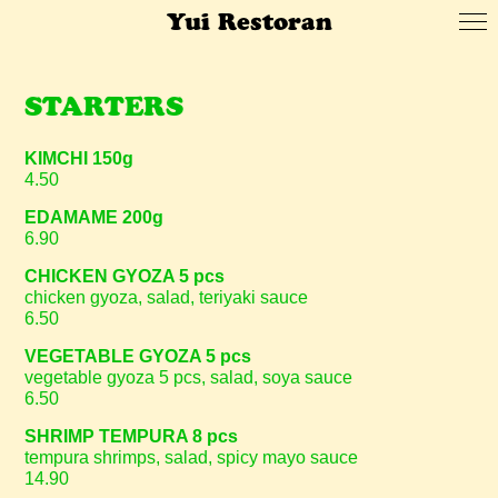
Yui Restoran
STARTERS
KIMCHI 150g
4.50
EDAMAME 200g
6.90
CHICKEN GYOZA 5 pcs
chicken gyoza, salad, teriyaki sauce
6.50
VEGETABLE GYOZA 5 pcs
vegetable gyoza 5 pcs, salad, soya sauce
6.50
SHRIMP TEMPURA 8 pcs
tempura shrimps, salad, spicy mayo sauce
14.90