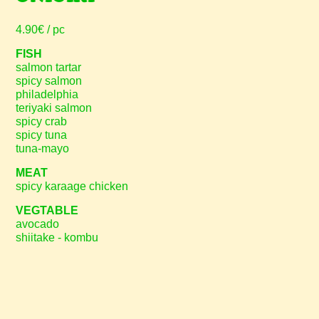
4.90€ / pc
FISH
salmon tartar
spicy salmon
philadelphia
teriyaki salmon
spicy crab
spicy tuna
tuna-mayo
MEAT
spicy karaage chicken
VEGTABLE
avocado
shiitake - kombu