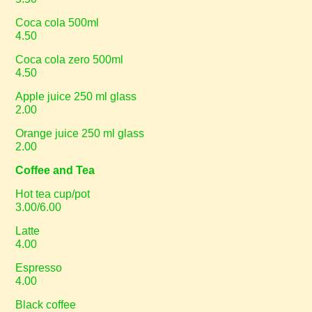
Coca cola 500ml
4.50
Coca cola zero 500ml
4.50
Apple juice 250 ml glass
2.00
Orange juice 250 ml glass
2.00
Coffee and Tea
Hot tea cup/pot
3.00/6.00
Latte
4.00
Espresso
4.00
Black coffee