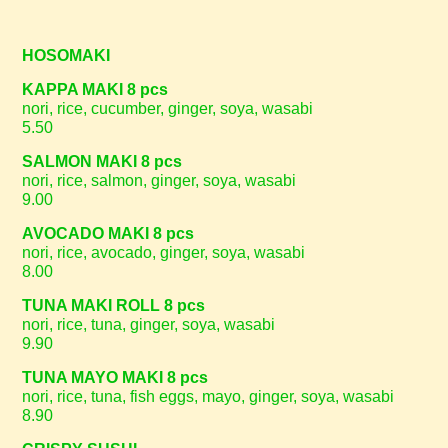
HOSOMAKI
KAPPA MAKI 8 pcs
nori, rice, cucumber, ginger, soya, wasabi
5.50
SALMON MAKI 8 pcs
nori, rice, salmon, ginger, soya, wasabi
9.00
AVOCADO MAKI 8 pcs
nori, rice, avocado, ginger, soya, wasabi
8.00
TUNA MAKI ROLL 8 pcs
nori, rice, tuna, ginger, soya, wasabi
9.90
TUNA MAYO MAKI 8 pcs
nori, rice, tuna, fish eggs, mayo, ginger, soya, wasabi
8.90