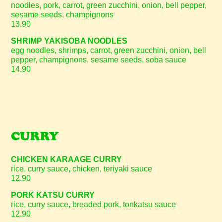
noodles, pork, carrot, green zucchini, onion, bell pepper,
sesame seeds, champignons
13.90
SHRIMP YAKISOBA NOODLES
egg noodles, shrimps, carrot, green zucchini, onion, bell
pepper, champignons, sesame seeds, soba sauce
14.90
CURRY
CHICKEN KARAAGE CURRY
rice, curry sauce, chicken, teriyaki sauce
12.90
PORK KATSU CURRY
rice, curry sauce, breaded pork, tonkatsu sauce
12.90