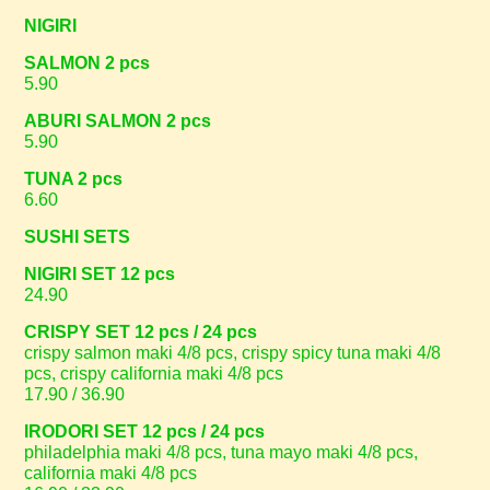
NIGIRI
SALMON 2 pcs
5.90
ABURI SALMON 2 pcs
5.90
TUNA 2 pcs
6.60
SUSHI SETS
NIGIRI SET 12 pcs
24.90
CRISPY SET 12 pcs / 24 pcs
crispy salmon maki 4/8 pcs, crispy spicy tuna maki 4/8
pcs, crispy california maki 4/8 pcs
17.90 / 36.90
IRODORI SET 12 pcs / 24 pcs
philadelphia maki 4/8 pcs, tuna mayo maki 4/8 pcs,
california maki 4/8 pcs