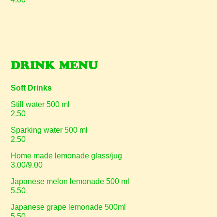
DRINK MENU
Soft Drinks
Still water 500 ml
2.50
Sparking water 500 ml
2.50
Home made lemonade glass/jug
3.00/9.00
Japanese melon lemonade 500 ml
5.50
Japanese grape lemonade 500ml
5.50