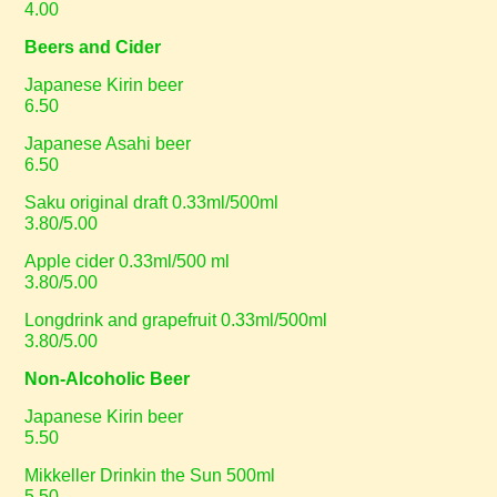
4.00
Beers and Cider
Japanese Kirin beer
6.50
Japanese Asahi beer
6.50
Saku original draft 0.33ml/500ml
3.80/5.00
Apple cider 0.33ml/500 ml
3.80/5.00
Longdrink and grapefruit 0.33ml/500ml
3.80/5.00
Non-Alcoholic Beer
Japanese Kirin beer
5.50
Mikkeller Drinkin the Sun 500ml
5.50