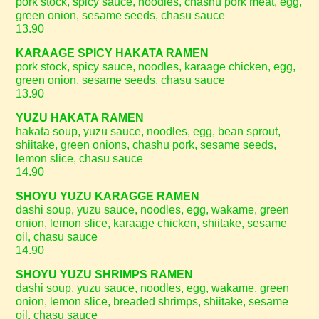
pork stock, spicy sauce, noodles, chashu pork meat, egg,
green onion, sesame seeds, chasu sauce
13.90
KARAAGE SPICY HAKATA RAMEN
pork stock, spicy sauce, noodles, karaage chicken, egg,
green onion, sesame seeds, chasu sauce
13.90
YUZU HAKATA RAMEN
hakata soup, yuzu sauce, noodles, egg, bean sprout,
shiitake, green onions, chashu pork, sesame seeds,
lemon slice, chasu sauce
14.90
SHOYU YUZU KARAGGE RAMEN
dashi soup, yuzu sauce, noodles, egg, wakame, green
onion, lemon slice, karaage chicken, shiitake, sesame
oil, chasu sauce
14.90
SHOYU YUZU SHRIMPS RAMEN
dashi soup, yuzu sauce, noodles, egg, wakame, green
onion, lemon slice, breaded shrimps, shiitake, sesame
oil, chasu sauce