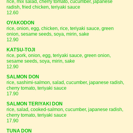
rice, mix salad, cherry tomato, cucumber, japanese
radish, fried chicken, teriyaki sauce
12.60
OYAKODON
rice, onion, egg, chicken, rice, teriyaki sauce, green
onion, sesame seeds, soya, mirin, sake
12.90
KATSU-TOJI
rice, pork, onion, egg, teriyaki sauce, green onion,
sesame seeds, soya, mirin, sake
12.90
SALMON DON
rice, sashimi-salmon, salad, cucumber, japanese radish,
cherry tomato, teriyaki sauce
17.90
SALMON TERIYAKI DON
rice, salad, cooked-salmon, cucumber, japanese radish,
cherry tomato, teriyaki sauce
17.90
TUNA DON